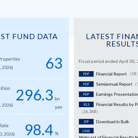
EST FUND DATA
LATEST FINA
RESULT
63
roperties
Fiscal period ended April 30,
1, 2026)
Financial Report
（58.
PDF
Semiannual Report
（
PDF
ition
296.3
Earnings Presentatio
PDF
bn
Financial Results by 
1, 2026)
XLS
yen
（26.3KB）
Download in Bulk
ZIP
98.4
Rate
LINK
%
0, 2026)
Webcast of Financial Results 