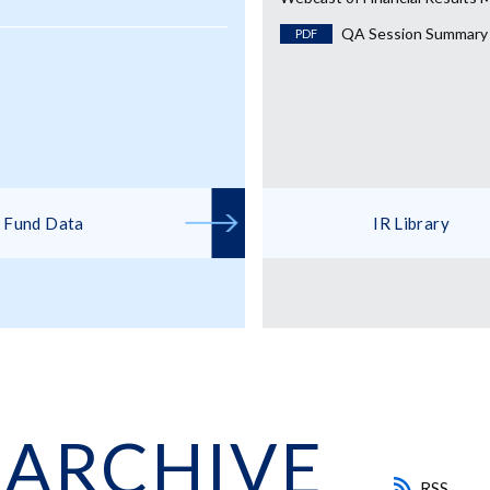
QA Session Summary
PDF
Fund Data
IR Library
 ARCHIVE
RSS