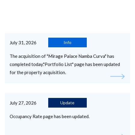
July 31, 2026
Info
The acquisition of "Mirage Palace Namba Curva" has
completed today."Portfolio List" page has been updated
for the property acquisition.
July 27, 2026
Update
Occupancy Rate page has been updated.