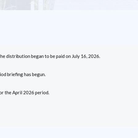
The distribution began to be paid on July 16, 2026.
iod briefing has begun.
r the April 2026 period.