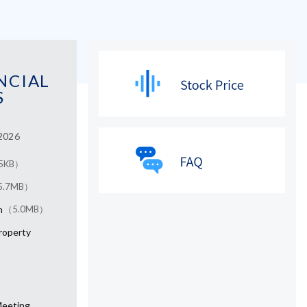
NCIAL
S
 2026
5KB）
5.7MB）
n
（5.0MB）
Property
Meeting