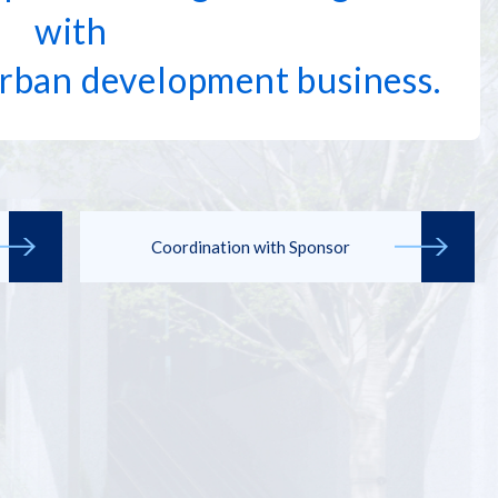
with
rban development business.
Coordination with Sponsor