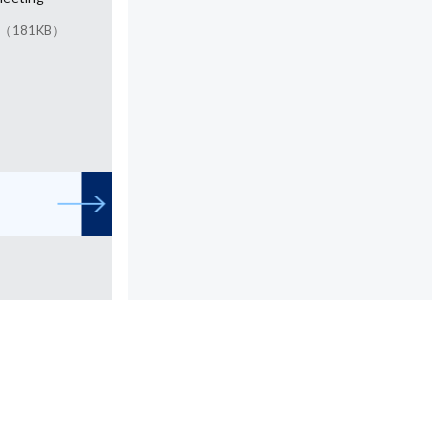
（181KB）