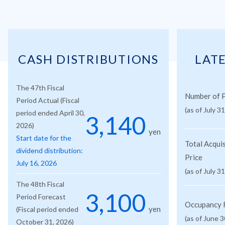
CASH DISTRIBUTIONS
LAT
The 47th Fiscal
Number of P
Period Actual (Fiscal
(as of July 3
period ended April 30,
3,140
2026)
yen
Start date for the
Total Acquis
dividend distribution:
Price
July 16, 2026
(as of July 3
The 48th Fiscal
3,100
Period Forecast
Occupancy 
yen
(Fiscal period ended
(as of June 3
October 31, 2026)