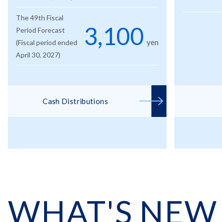
The 49th Fiscal
3,100
Period Forecast
yen
(Fiscal period ended
April 30, 2027)
Cash Distributions
WHAT'S NEW