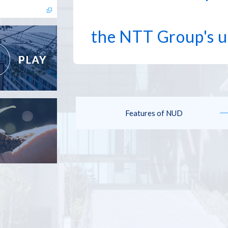
the NTT Group's u
Features of NUD