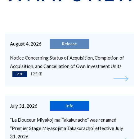
August 4, 2026
Release
Notice Concerning Status of Acquisition, Completion of
Acquisition, and Cancellation of Own Investment Units
125KB
PDF
July 31, 2026
Info
“La Douceur Miyakojima Takakuracho” was renamed
“Premier Stage Miyakojima Takakuracho” effective July
31, 2026.