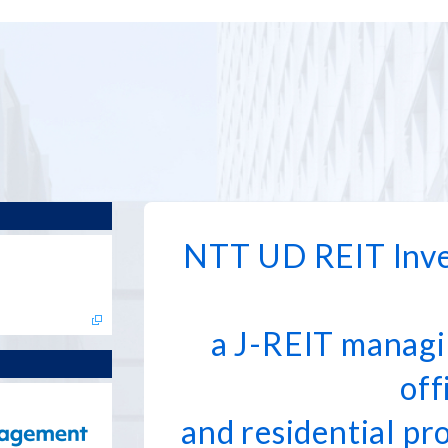
NTT UD REIT Inve
a J-REIT managi
off
and residential pr