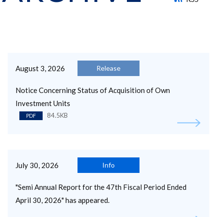
August 3, 2026
Release
Notice Concerning Status of Acquisition of Own
Investment Units
84.5KB
PDF
July 30, 2026
Info
"Semi Annual Report for the 47th Fiscal Period Ended
April 30, 2026" has appeared.