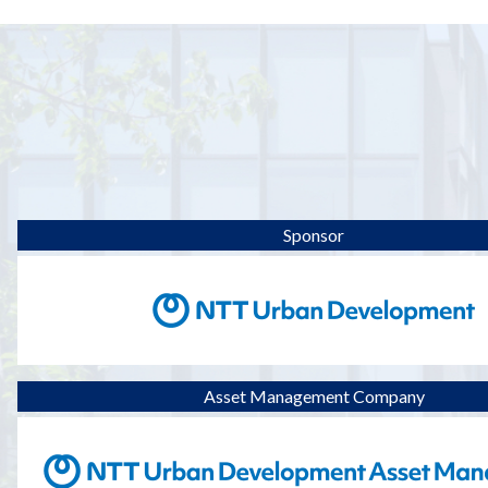
Sponsor
Asset Management Company