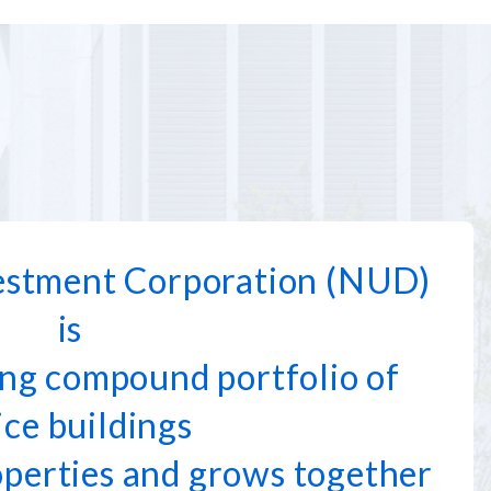
stment Corporation (NUD)
is
ng compound portfolio of
ice buildings
operties and grows together