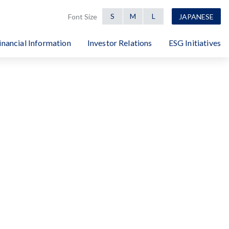
S
M
L
Font Size
JAPANESE
inancial Information
Investor Relations
ESG Initiatives