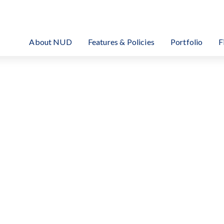
EIT Investment Corporation
About NUD
Features & Policies
Portfolio
F