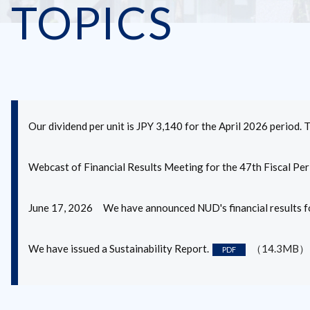
TOPICS
Our dividend per unit is JPY 3,140 for the April 2026 period. 
Webcast of Financial Results Meeting for the 47th Fiscal Per
June 17, 2026 We have announced NUD's financial results fo
We have issued a Sustainability Report.
（14.3MB）
PDF