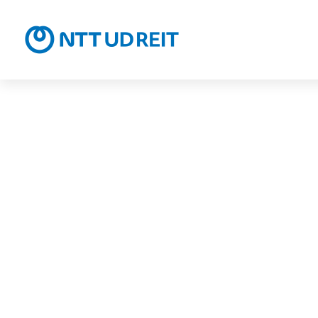
NTT UD R