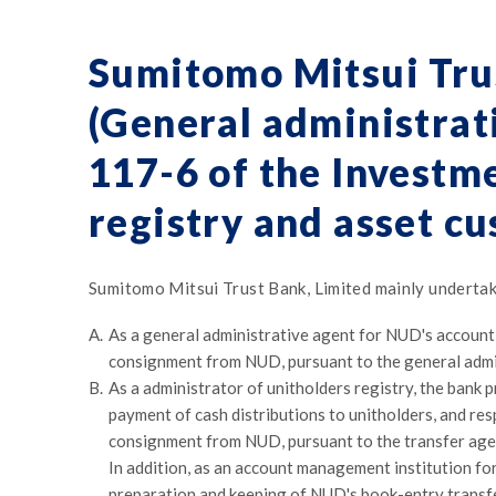
Sumitomo Mitsui Tru
(General administrati
117-6 of the Investme
registry and asset cu
Sumitomo Mitsui Trust Bank, Limited mainly undertak
A.
As a general administrative agent for NUD's account
consignment from NUD, pursuant to the general admi
B.
As a administrator of unitholders registry, the bank 
payment of cash distributions to unitholders, and re
consignment from NUD, pursuant to the transfer ag
In addition, as an account management institution fo
preparation and keeping of NUD's book-entry transfe