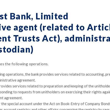
st Bank, Limited
ve agent (related to Artic
nt Trusts Act), administr
stodian)
es the following operations.
ing operations, the bank provides services related to accounting, p
nistrative agreement.
provides services related to preparation and keeping of the unitholde
sponding to requests from unitholders on exercising their rights aga
ent agreement.
r the special account under the Act on Book-Entry of Company Bonds, 
r account registry and other affairs concerning the registry by req