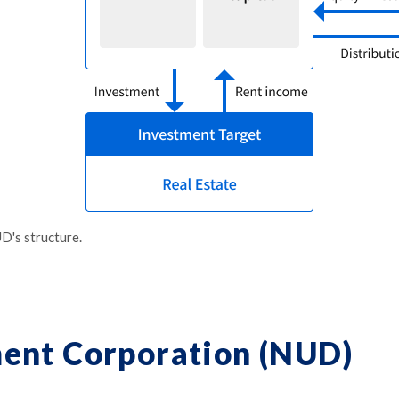
D's structure.
ent Corporation (NUD)