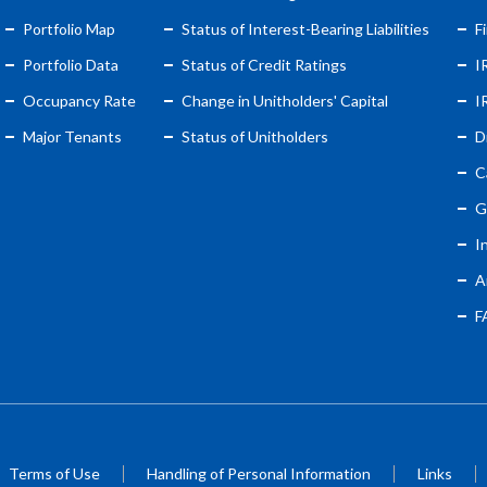
Portfolio Map
Status of Interest-Bearing Liabilities
F
Portfolio Data
Status of Credit Ratings
I
Occupancy Rate
Change in Unitholders' Capital
I
Major Tenants
Status of Unitholders
D
C
G
I
A
F
Terms of Use
Handling of Personal Information
Links