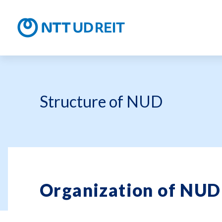
NTT UD R
Structure of NUD
Organization of NUD