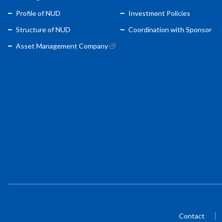
Profile of NUD
Investment Policies
Structure of NUD
Coordination with Sponsor
Asset Management Company
Contact