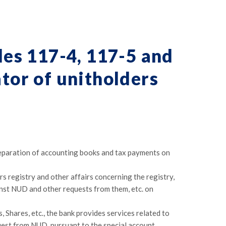
les 117-4, 117-5 and
ator of unitholders
reparation of accounting books and tax payments on
rs registry and other affairs concerning the registry,
inst NUD and other requests from them, etc. on
Shares, etc., the bank provides services related to
uest from NUD, pursuant to the special account