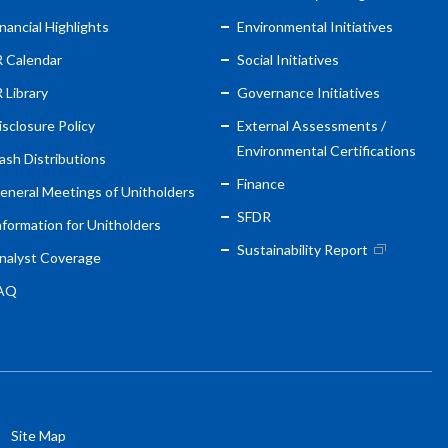
inancial Highlights
Environmental Initiatives
R Calendar
Social Initiatives
R Library
Governance Initiatives
isclosure Policy
External Assessments /
Environmental Certifications
ash Distributions
Finance
eneral Meetings of Unitholders
SFDR
nformation for Unitholders
Sustainability Report
nalyst Coverage
AQ
Site Map