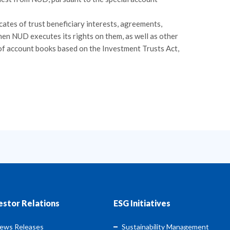
icates of trust beneficiary interests, agreements,
hen NUD executes its rights on them, as well as other
of account books based on the Investment Trusts Act,
estor Relations
ESG Initiatives
ews Releases
Sustainability Management