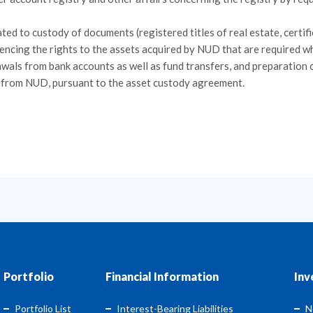
ted to custody of documents (registered titles of real estate, certif
dencing the rights to the assets acquired by NUD that are required w
als from bank accounts as well as fund transfers, and preparation 
t from NUD, pursuant to the asset custody agreement.
Portfolio
Financial Information
Inv
Portfolio List
Interest-Bearing Liabilities
N