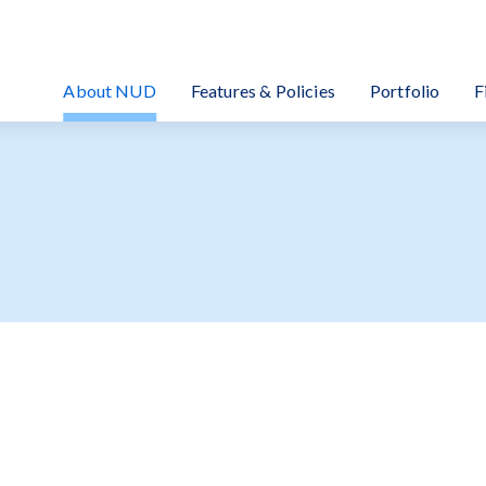
EIT Investment Corporation
About NUD
Features & Policies
Portfolio
F