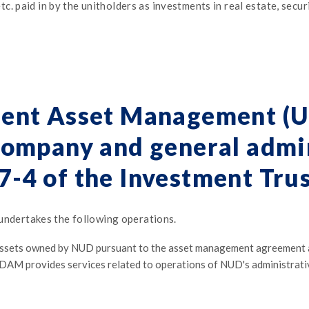
 paid in by the unitholders as investments in real estate, securit
ent Asset Management (
ompany and general admin
17-4 of the Investment Trus
dertakes the following operations.
ets owned by NUD pursuant to the asset management agreement and
UDAM provides services related to operations of NUD's administrat