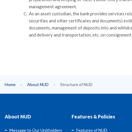
management agreement.
C.
As an asset custodian, the bank provides services rela
securities and other certificates and documents) evi
documents, management of deposits into and withdraw
and delivery and transportation, etc. on consignmen
Home
About NUD
Structure of NUD
About NUD
Features & Policies
Message to Our Unitholders
Features of NUD