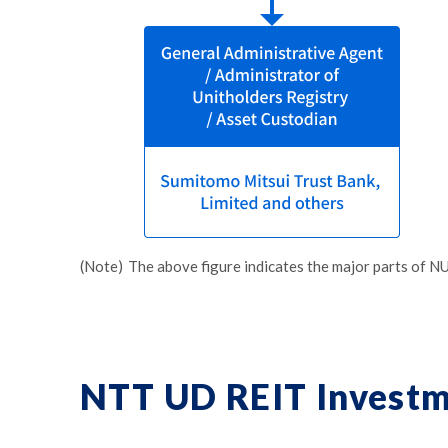
(Note)
The above figure indicates the major parts of NU
NTT UD REIT Investm