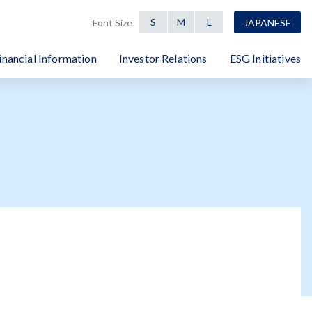
S
M
L
Font Size
JAPANESE
inancial Information
Investor Relations
ESG Initiatives