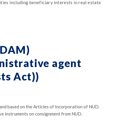
ies including beneficiary interests in real estate
UDAM)
istrative agent
ts Act))
 based on the Articles of Incorporation of NUD.
ive instruments on consignment from NUD.