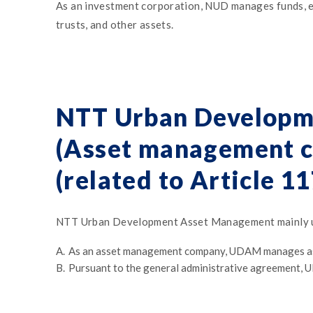
As an investment corporation, NUD manages funds, etc.
trusts, and other assets.
NTT Urban Developm
(Asset management c
(related to Article 1
NTT Urban Development Asset Management mainly un
A.
As an asset management company, UDAM manages ass
B.
Pursuant to the general administrative agreement, 