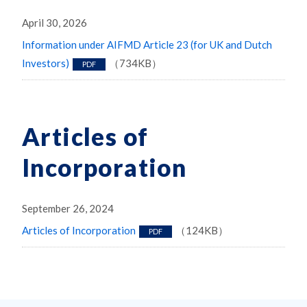
April 30, 2026
Information under AIFMD Article 23 (for UK and Dutch
Investors)
（734KB）
PDF
Articles of
Incorporation
September 26, 2024
Articles of Incorporation
（124KB）
PDF