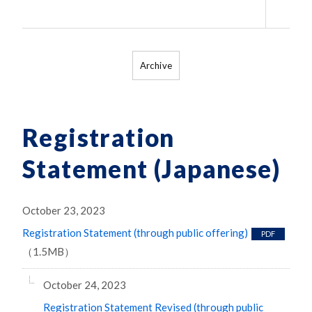
（79
Archive
Registration
Statement (Japanese)
October 23, 2023
Registration Statement (through public offering)
PDF
（1.5MB）
October 24, 2023
Registration Statement Revised (through public