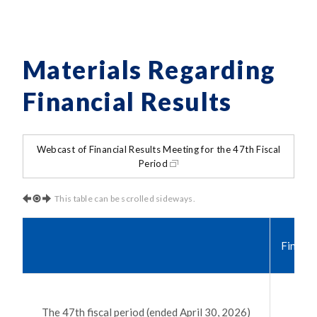
Materials Regarding
Financial Results
Webcast of Financial Results Meeting for the 47th Fiscal
Period
This table can be scrolled sideways.
Financi
The 47th fiscal period (ended April 30, 2026)