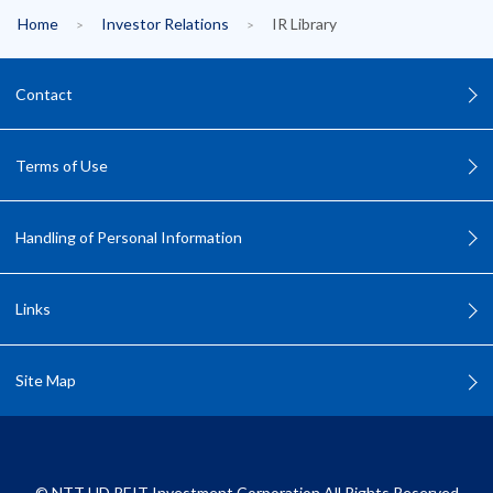
Home
Investor Relations
IR Library
Contact
Terms of Use
Handling of Personal Information
Links
Site Map
©
NTT UD REIT Investment Corporation All Rights Reserved