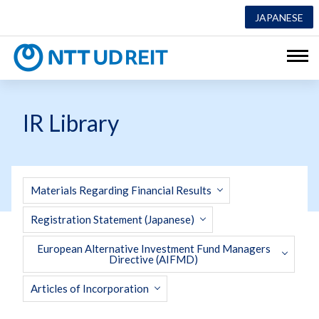
JAPANESE
NTT UD REI
IR Library
Materials Regarding Financial Results
Registration Statement (Japanese)
European Alternative Investment Fund Managers
Directive (AIFMD)
Articles of Incorporation