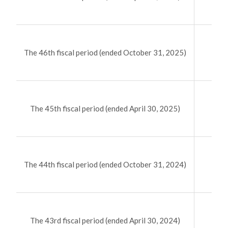
（58
The 46th fiscal period (ended October 31, 2025)
（79
The 45th fiscal period (ended April 30, 2025)
（78
The 44th fiscal period (ended October 31, 2024)
（57
The 43rd fiscal period (ended April 30, 2024)