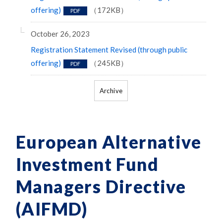
offering)
（172KB）
PDF
October 26, 2023
Registration Statement Revised (through public
offering)
（245KB）
PDF
Archive
European Alternative
Investment Fund
Managers Directive
(AIFMD)