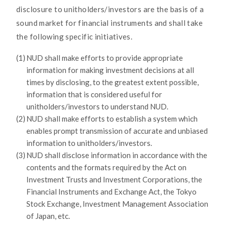
disclosure to unitholders/investors are the basis of a
sound market for financial instruments and shall take
the following specific initiatives.
(1)
NUD shall make efforts to provide appropriate
information for making investment decisions at all
times by disclosing, to the greatest extent possible,
information that is considered useful for
unitholders/investors to understand NUD.
(2)
NUD shall make efforts to establish a system which
enables prompt transmission of accurate and unbiased
information to unitholders/investors.
(3)
NUD shall disclose information in accordance with the
contents and the formats required by the Act on
Investment Trusts and Investment Corporations, the
Financial Instruments and Exchange Act, the Tokyo
Stock Exchange, Investment Management Association
of Japan, etc.