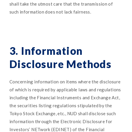
shall take the utmost care that the transmission of
such information does not lack fairness.
3. Information
Disclosure Methods
Concerning information on items where the disclosure
of which is required by applicable laws and regulations
including the Financial Instruments and Exchange Act,
the securities listing regulations stipulated by the
Tokyo Stock Exchange, etc., NUD shall disclose such
information through the Electronic Disclosure for
Investors’ NETwork (EDINET) of the Financial