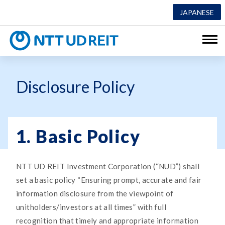
JAPANESE
NTT UD REI
Disclosure Policy
1. Basic Policy
NTT UD REIT Investment Corporation (“NUD”) shall
set a basic policy “Ensuring prompt, accurate and fair
information disclosure from the viewpoint of
unitholders/investors at all times” with full
recognition that timely and appropriate information