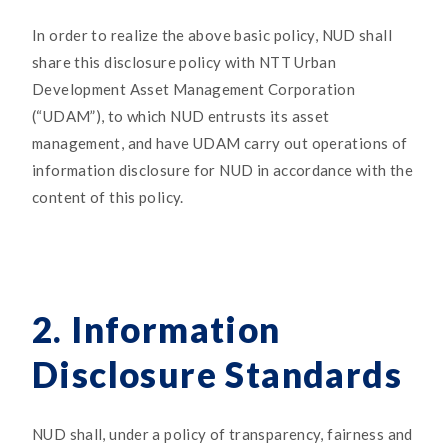
In order to realize the above basic policy, NUD shall
share this disclosure policy with NTT Urban
Development Asset Management Corporation
(“UDAM”), to which NUD entrusts its asset
management, and have UDAM carry out operations of
information disclosure for NUD in accordance with the
content of this policy.
2. Information
Disclosure Standards
NUD shall, under a policy of transparency, fairness and