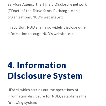
Services Agency, the Timely Disclosure network
(TDnet) of the Tokyo Stock Exchange, media
organizations, NUD’s website, etc.
In addition, NUD shall also widely disclose other
information through NUD’s website, etc.
4. Information
Disclosure System
UDAM, which carries out the operations of
information disclosure for NUD, establishes the
following system: