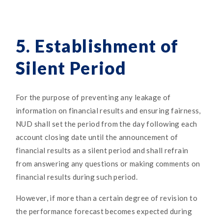
5. Establishment of
Silent Period
For the purpose of preventing any leakage of
information on financial results and ensuring fairness,
NUD shall set the period from the day following each
account closing date until the announcement of
financial results as a silent period and shall refrain
from answering any questions or making comments on
financial results during such period.
However, if more than a certain degree of revision to
the performance forecast becomes expected during