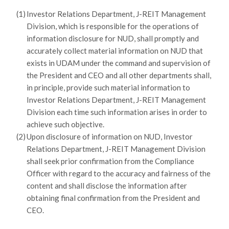
(1)
Investor Relations Department, J-REIT Management
Division, which is responsible for the operations of
information disclosure for NUD, shall promptly and
accurately collect material information on NUD that
exists in UDAM under the command and supervision of
the President and CEO and all other departments shall,
in principle, provide such material information to
Investor Relations Department, J-REIT Management
Division each time such information arises in order to
achieve such objective.
(2)
Upon disclosure of information on NUD, Investor
Relations Department, J-REIT Management Division
shall seek prior confirmation from the Compliance
Officer with regard to the accuracy and fairness of the
content and shall disclose the information after
obtaining final confirmation from the President and
CEO.