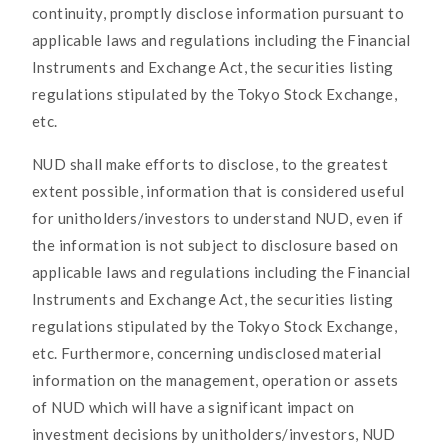
continuity, promptly disclose information pursuant to
applicable laws and regulations including the Financial
Instruments and Exchange Act, the securities listing
regulations stipulated by the Tokyo Stock Exchange,
etc.
NUD shall make efforts to disclose, to the greatest
extent possible, information that is considered useful
for unitholders/investors to understand NUD, even if
the information is not subject to disclosure based on
applicable laws and regulations including the Financial
Instruments and Exchange Act, the securities listing
regulations stipulated by the Tokyo Stock Exchange,
etc. Furthermore, concerning undisclosed material
information on the management, operation or assets
of NUD which will have a significant impact on
investment decisions by unitholders/investors, NUD