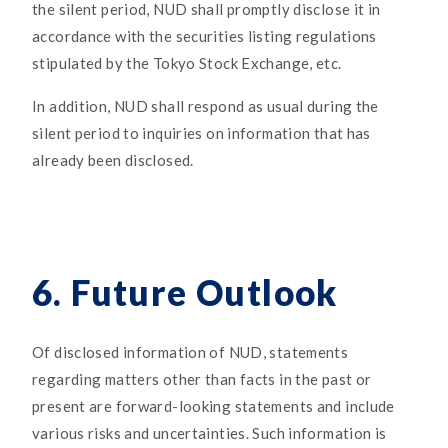
the silent period, NUD shall promptly disclose it in
accordance with the securities listing regulations
stipulated by the Tokyo Stock Exchange, etc.
In addition, NUD shall respond as usual during the
silent period to inquiries on information that has
already been disclosed.
6. Future Outlook
Of disclosed information of NUD, statements
regarding matters other than facts in the past or
present are forward-looking statements and include
various risks and uncertainties. Such information is