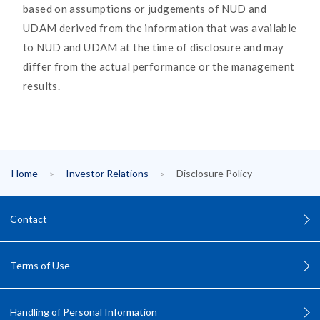
based on assumptions or judgements of NUD and
UDAM derived from the information that was available
to NUD and UDAM at the time of disclosure and may
differ from the actual performance or the management
results.
Home
Investor Relations
Disclosure Policy
Contact
Terms of Use
Handling of Personal Information