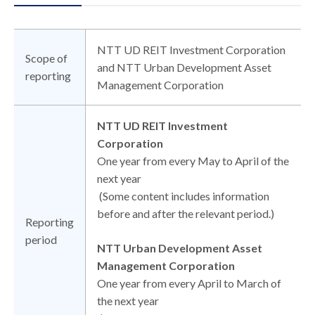
NTT UD REIT Investment Corporation
Scope of
and NTT Urban Development Asset
reporting
Management Corporation
NTT UD REIT Investment
Corporation
One year from every May to April of the
next year
(Some content includes information
before and after the relevant period.)
Reporting
period
NTT Urban Development Asset
Management Corporation
One year from every April to March of
the next year