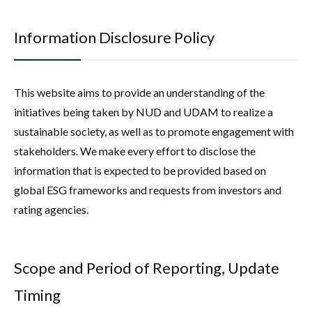
Corporate Governance
External Assessments / Environmental
Company
Certifications
Information Disclosure Policy
Compliance
External Assessments / Environmental Certifications
Finance
Risk Management
This website aims to provide an understanding of the
Green Finance
SFDR
initiatives being taken by NUD and UDAM to realize a
sustainable society, as well as to promote engagement with
SFDR Sustainability-Related Disclosures
stakeholders. We make every effort to disclose the
information that is expected to be provided based on
global ESG frameworks and requests from investors and
rating agencies.
Scope and Period of Reporting, Update
Timing