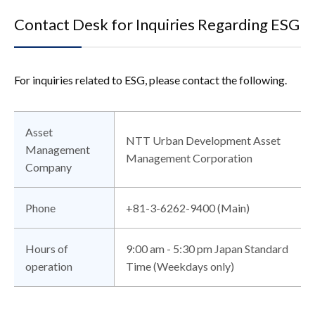
Contact Desk for Inquiries Regarding ESG
For inquiries related to ESG, please contact the following.
Asset
NTT Urban Development Asset
Management
Management Corporation
Company
Phone
+81-3-6262-9400 (Main)
Hours of
9:00 am - 5:30 pm Japan Standard
operation
Time (Weekdays only)