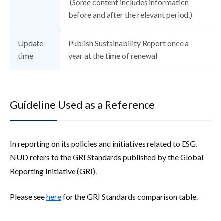
(Some content includes information
before and after the relevant period.)
Update
Publish Sustainability Report once a
time
year at the time of renewal
Guideline Used as a Reference
In reporting on its policies and initiatives related to ESG,
NUD refers to the GRI Standards published by the Global
Reporting Initiative (GRI).
Please see
here
for the GRI Standards comparison table.